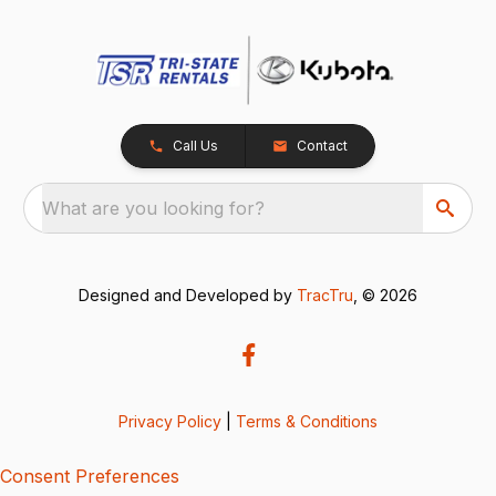
Call Us
Contact
What are you looking for?
Designed and Developed by
TracTru
, © 2026
Privacy Policy
|
Terms & Conditions
Consent Preferences