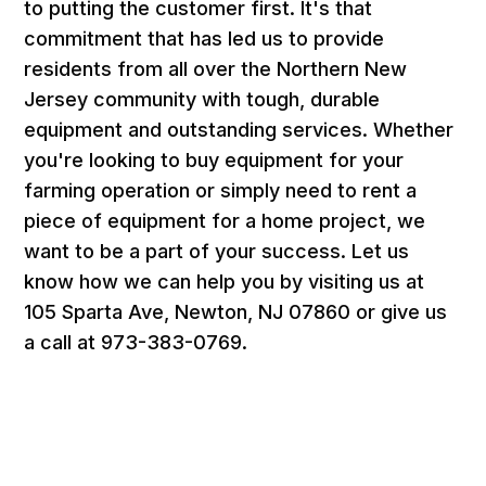
to putting the customer first. It's that
commitment that has led us to provide
residents from all over the Northern New
Jersey community with tough, durable
equipment and outstanding services. Whether
you're looking to buy equipment for your
farming operation or simply need to rent a
piece of equipment for a home project, we
want to be a part of your success. Let us
know how we can help you by visiting us at
105 Sparta Ave, Newton, NJ 07860 or give us
a call at 973-383-0769.