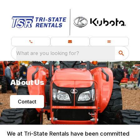
What are you looking for?
About Us
Contact
We at Tri-State Rentals have been committed