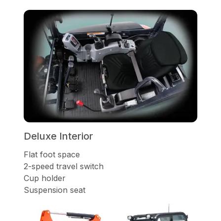
Deluxe Interior
Flat foot space
2-speed travel switch
Cup holder
Suspension seat