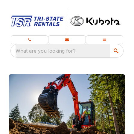
What are you looking for?