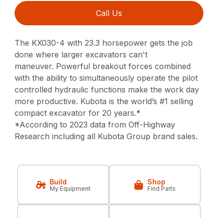
Call Us
The KX030-4 with 23.3 horsepower gets the job
done where larger excavators can't
maneuver.
Powerful breakout forces combined
with the ability to simultaneously operate
the pilot
controlled hydraulic functions make the work day
more productive.
Kubota is the world’s #1 selling
compact excavator for 20 years.*
*According to 2023 data from Off-Highway
Research including all Kubota Group brand sales.
Build
Shop
My Equipment
Find Parts