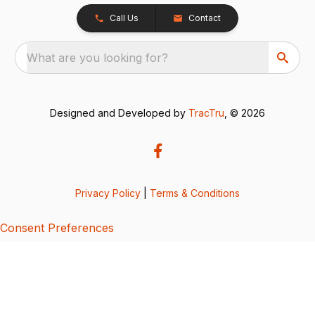
Call Us
Contact
What are you looking for?
Designed and Developed by
TracTru
, © 2026
Privacy Policy
|
Terms & Conditions
Consent Preferences