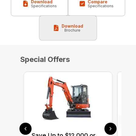
Download
Compare
Specifications
Specifications
Download
Brochure
Special Offers
Save Up to $12,000 or