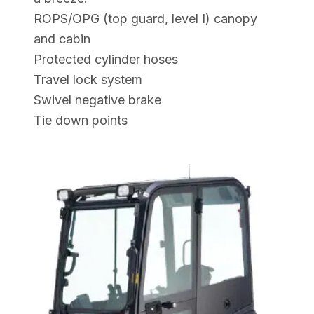
ROPS/OPG (top guard, level I) canopy
and cabin
Protected cylinder hoses
Travel lock system
Swivel negative brake
Tie down points