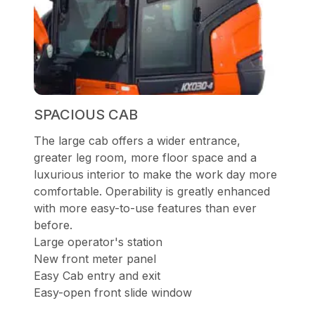
SPACIOUS CAB
The large cab offers a wider entrance,
greater leg room, more floor space and a
luxurious interior to make the work day more
comfortable. Operability is greatly enhanced
with more easy-to-use features than ever
before.
Large operator's station
New front meter panel
Easy Cab entry and exit
Easy-open front slide window