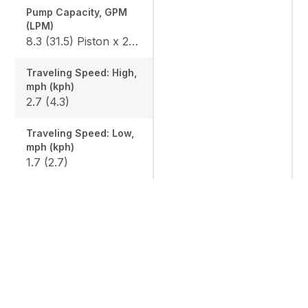
Pump Capacity, GPM
(LPM)
8.3 (31.5) Piston x 2 / 4.7 (18) Gear x 1
Traveling Speed: High,
mph (kph)
2.7 (4.3)
Traveling Speed: Low,
mph (kph)
1.7 (2.7)