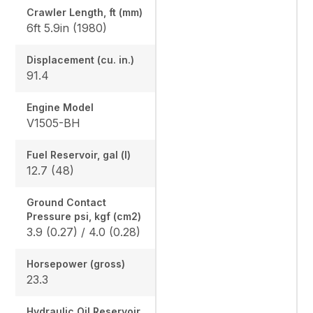
Crawler Length, ft (mm)
6ft 5.9in (1980)
Displacement (cu. in.)
91.4
Engine Model
V1505-BH
Fuel Reservoir, gal (l)
12.7 (48)
Ground Contact
Pressure psi, kgf (cm2)
3.9 (0.27) / 4.0 (0.28)
Horsepower (gross)
23.3
Hydraulic Oil Reservoir