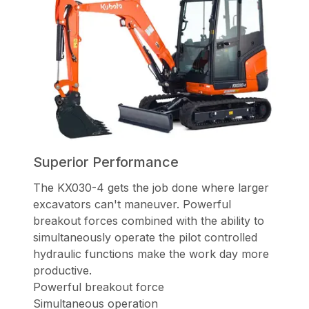
Superior Performance
The KX030-4 gets the job done where larger
excavators can't maneuver.
Powerful
breakout forces combined with the ability to
simultaneously operate
the pilot controlled
hydraulic functions make the work day more
productive.
Powerful breakout force
Simultaneous operation