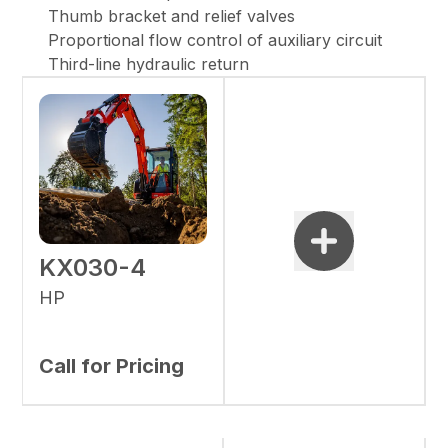
Thumb bracket and relief valves
Proportional flow control of auxiliary circuit
Third-line hydraulic return
KX030-4
HP
Call for Pricing