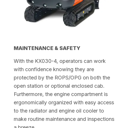
MAINTENANCE & SAFETY
With the KX030-4, operators can work
with confidence knowing they are
protected by the ROPS/OPG on both the
open station or optional enclosed cab.
Furthermore, the engine compartment is
ergonomically organized with easy access
to the radiator and engine oil cooler to
make routine maintenance and
inspections
a breeze.