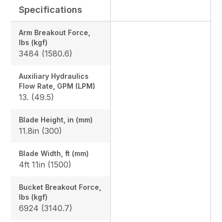
Specifications
Arm Breakout Force,
lbs (kgf)
3484 (1580.6)
Auxiliary Hydraulics
Flow Rate, GPM (LPM)
13. (49.5)
Blade Height, in (mm)
11.8in (300)
Blade Width, ft (mm)
4ft 11in (1500)
Bucket Breakout Force,
lbs (kgf)
6924 (3140.7)