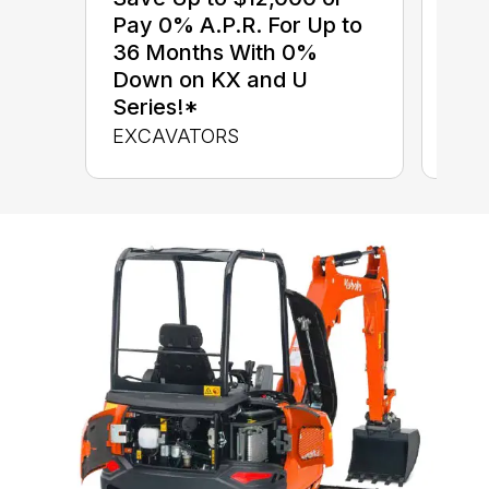
$0 
Pay 0% A.P.R. For Up to
up 
36 Months With 0%
up 
Down on KX and U
Con
Series!*
CON
EXCAVATORS