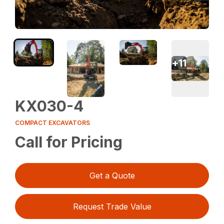
+
11
KX030-4
COMPACT EXCAVATORS
Call for Pricing
Get a Quote
Request Trade Value