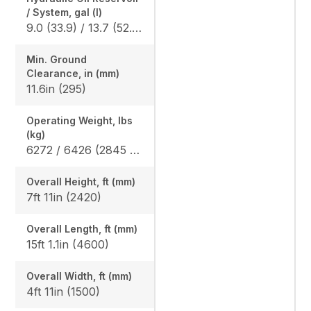
/ System, gal (l)
9.0 (33.9) / 13.7 (52.0)
Min. Ground
Clearance, in (mm)
11.6in (295)
Operating Weight, lbs
(kg)
6272 / 6426 (2845 / 2915)
Overall Height, ft (mm)
7ft 11in (2420)
Overall Length, ft (mm)
15ft 1.1in (4600)
Overall Width, ft (mm)
4ft 11in (1500)