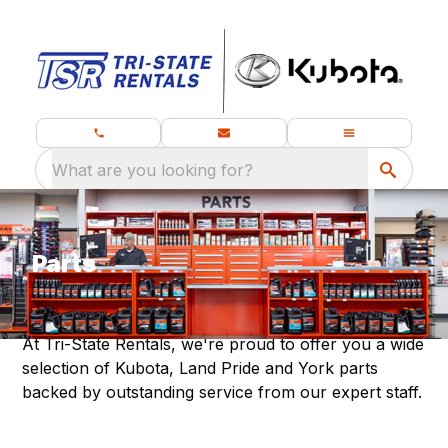
What are you looking for?
Parts
At Tri-State Rentals, we're proud to offer you a wide
selection of Kubota, Land Pride and York parts
backed by outstanding service from our expert staff.