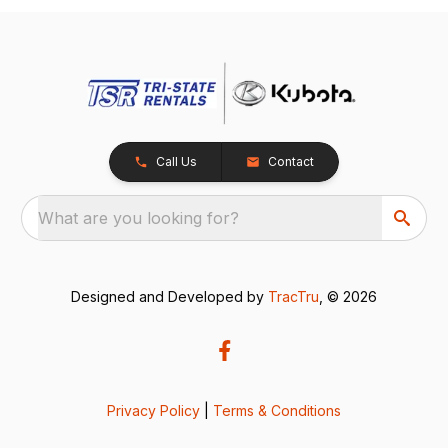
Call Us
Contact
What are you looking for?
Designed and Developed by
TracTru
, © 2026
Privacy Policy
|
Terms & Conditions