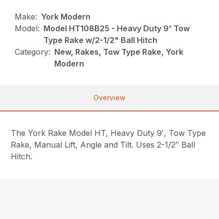
Make:
York Modern
Model:
Model HT108B25 - Heavy Duty 9' Tow
Type Rake w/2-1/2" Ball Hitch
Category:
New, Rakes, Tow Type Rake, York
Modern
Overview
The York Rake Model HT, Heavy Duty 9′, Tow Type
Rake, Manual Lift, Angle and Tilt. Uses 2-1/2″ Ball
Hitch.