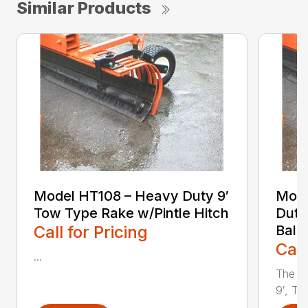
Similar Products
Model HT108 – Heavy Duty 9′
Mode
Tow Type Rake w/Pintle Hitch
Duty
Call for Pricing
Ball 
Call
...
The Y
9′, To