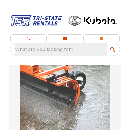
What are you looking for?