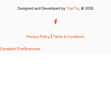
Designed and Developed by
TracTru
, © 2026
Privacy Policy
|
Terms & Conditions
Consent Preferences