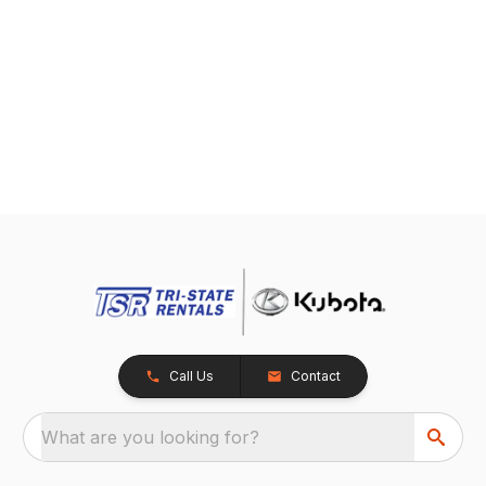
Call Us
Contact
What are you looking for?