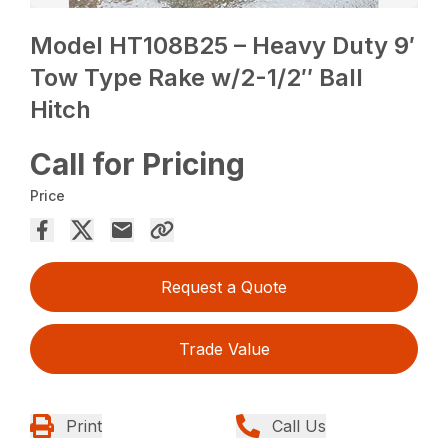
Model HT108B25 – Heavy Duty 9′
Tow Type Rake w/2-1/2″ Ball
Hitch
Call for Pricing
Price
Request a Quote
Trade Value
Print
Call Us