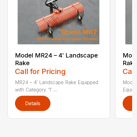
Model MR24 – 4′ Landscape
Mode
Rake
Rak
Call for Pricing
Call
MR24 – 4′ Landscape Rake Equipped
Model
with Category ‘1’ ...
Equipp
Details
D