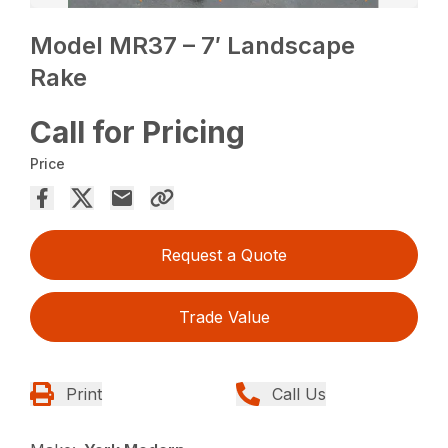
Model MR37 – 7′ Landscape
Rake
Call for Pricing
Price
Request a Quote
Trade Value
Print
Call Us