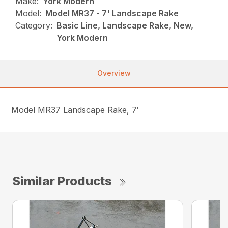
Make:
York Modern
Model:
Model MR37 - 7' Landscape Rake
Category:
Basic Line, Landscape Rake, New,
York Modern
Overview
Model MR37 Landscape Rake, 7′
Similar Products