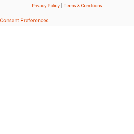
Privacy Policy
|
Terms & Conditions
Consent Preferences