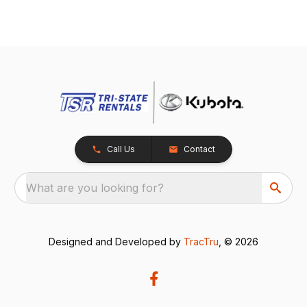
Call Us
Contact
What are you looking for?
Designed and Developed by
TracTru
, © 2026