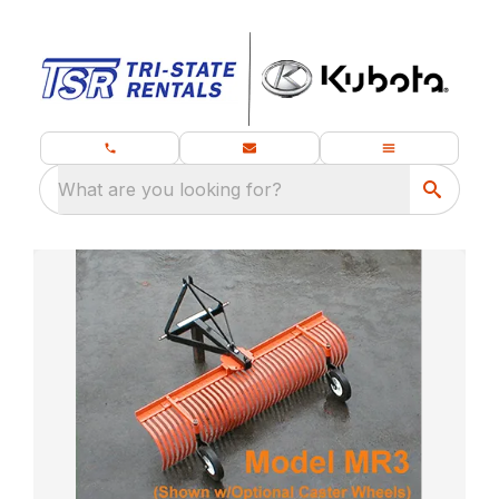
What are you looking for?