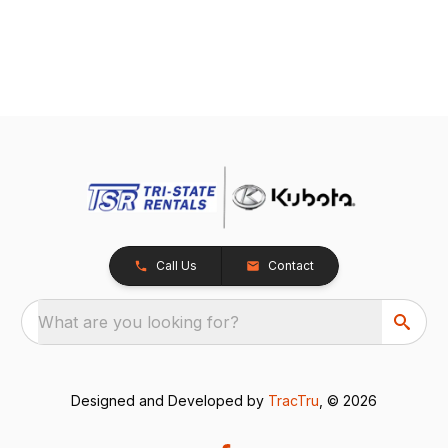
Call Us
Contact
What are you looking for?
Designed and Developed by
TracTru
, © 2026