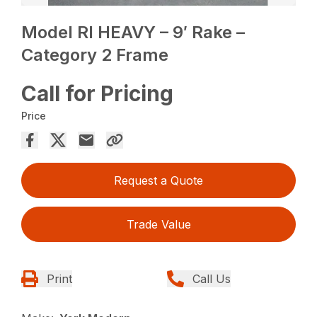
Model RI HEAVY – 9′ Rake –
Category 2 Frame
Call for Pricing
Price
Request a Quote
Trade Value
Print
Call Us