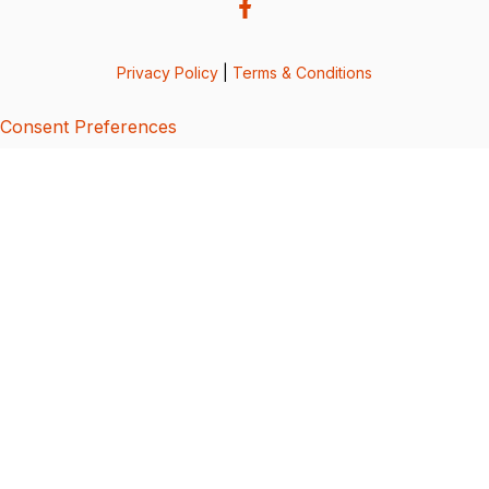
Privacy Policy
|
Terms & Conditions
Consent Preferences