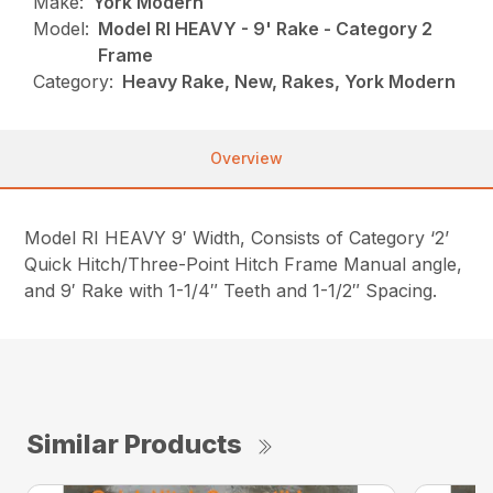
Make:
York Modern
Model:
Model RI HEAVY - 9' Rake - Category 2
Frame
Category:
Heavy Rake, New, Rakes, York Modern
Overview
Model RI HEAVY 9′ Width, Consists of Category ‘2’
Quick Hitch/Three-Point Hitch Frame Manual angle,
and 9′ Rake with 1-1/4″ Teeth and 1-1/2″ Spacing.
Similar Products