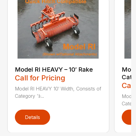
Model RI HEAVY – 10′ Rake
Mode
Call for Pricing
Cate
Call
Model RI HEAVY 10′ Width, Consists of
Category ‘1̵...
Model 
Categor
Details
D