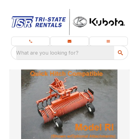
What are you looking for?