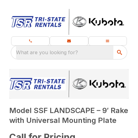
What are you looking for?
Model SSF LANDSCAPE – 9′ Rake
with Universal Mounting Plate
Call for Pricing