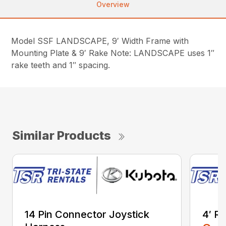
Overview
Model SSF LANDSCAPE, 9′ Width Frame with
Mounting Plate & 9′ Rake Note: LANDSCAPE uses 1″
rake teeth and 1″ spacing.
Similar Products
14 Pin Connector Joystick
4′ R