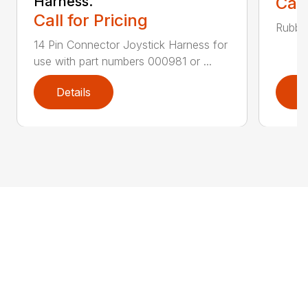
Harness.
Call
Call for Pricing
Rubber
14 Pin Connector Joystick Harness for
use with part numbers 000981 or ...
Details
D