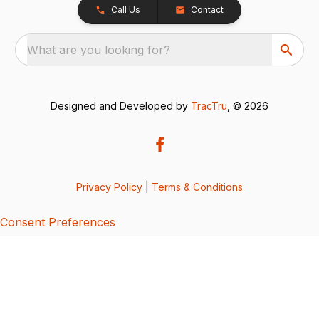
Call Us
Contact
What are you looking for?
Designed and Developed by
TracTru
, © 2026
Privacy Policy
|
Terms & Conditions
Consent Preferences