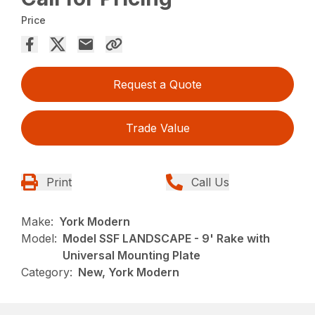
Price
Request a Quote
Trade Value
Print
Call Us
Make:
York Modern
Model:
Model SSF LANDSCAPE - 9' Rake with
Universal Mounting Plate
Category:
New, York Modern