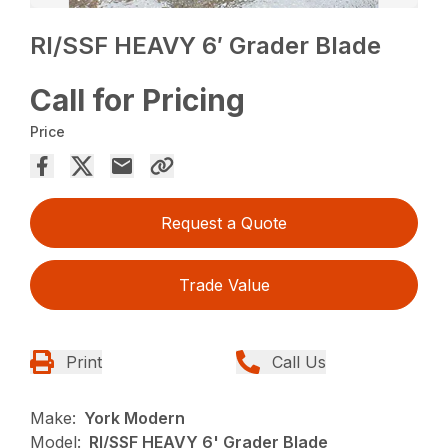
RI/SSF HEAVY 6′ Grader Blade
Call for Pricing
Price
Request a Quote
Trade Value
Print
Call Us
Make:
York Modern
Model:
RI/SSF HEAVY 6' Grader Blade