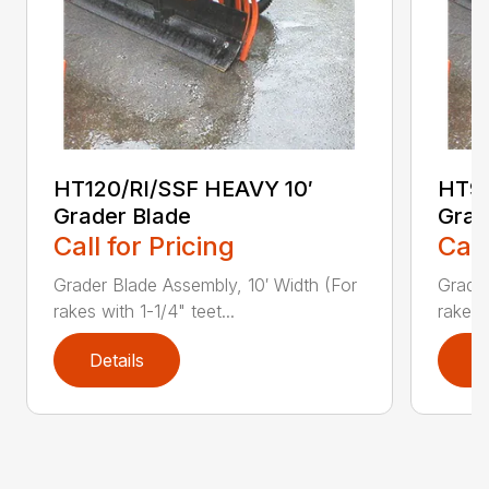
HT120/RI/SSF HEAVY 10′
HT96
Grader Blade
Grad
Call for Pricing
Call
Grader Blade Assembly, 10′ Width (For
Grader
rakes with 1-1/4" teet...
rakes 
Details
D