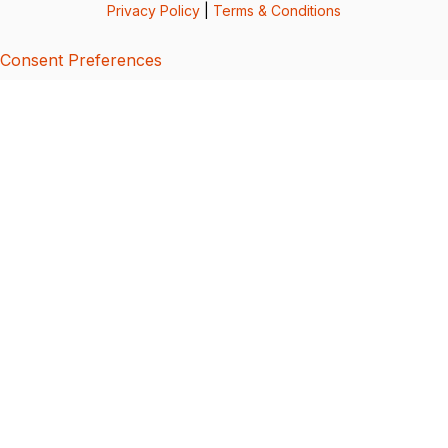
Privacy Policy
|
Terms & Conditions
Consent Preferences