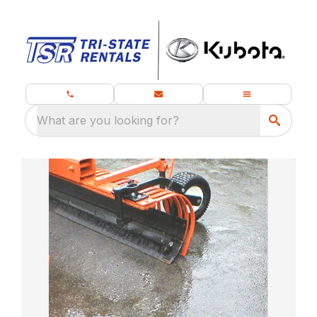
What are you looking for?