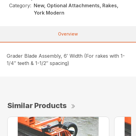
Category:
New, Optional Attachments, Rakes,
York Modern
Overview
Grader Blade Assembly, 6′ Width (For rakes with 1-
1/4″ teeth & 1-1/2″ spacing)
Similar Products