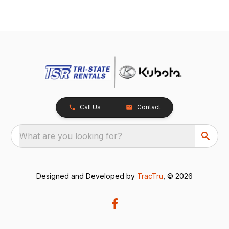
Call Us
Contact
What are you looking for?
Designed and Developed by
TracTru
, © 2026