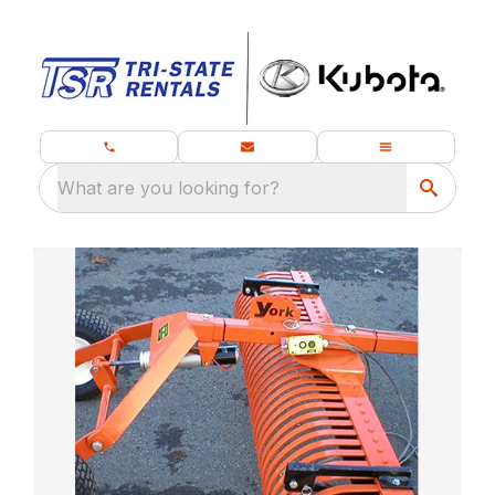
What are you looking for?