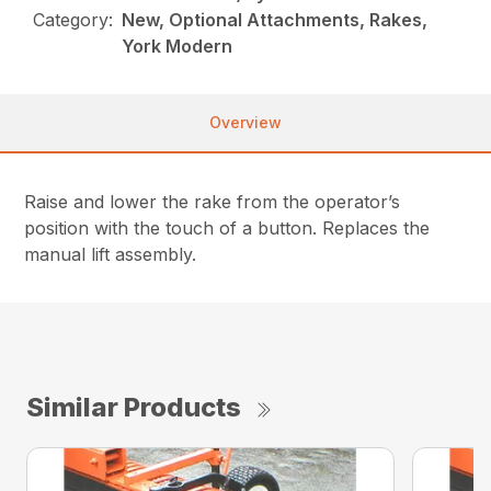
Category:
New, Optional Attachments, Rakes,
York Modern
Overview
Raise and lower the rake from the operator’s
position with the touch of a button. Replaces the
manual lift assembly.
Similar Products