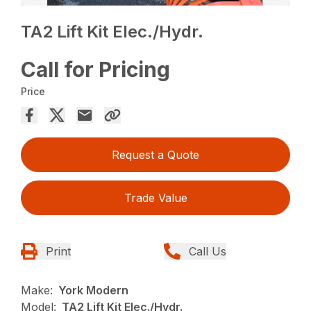
TA2 Lift Kit Elec./Hydr.
Call for Pricing
Price
Request a Quote
Trade Value
Print
Call Us
Make:
York Modern
Model:
TA2 Lift Kit Elec./Hydr.