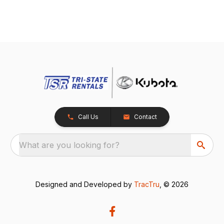
Call Us
Contact
What are you looking for?
Designed and Developed by
TracTru
, © 2026