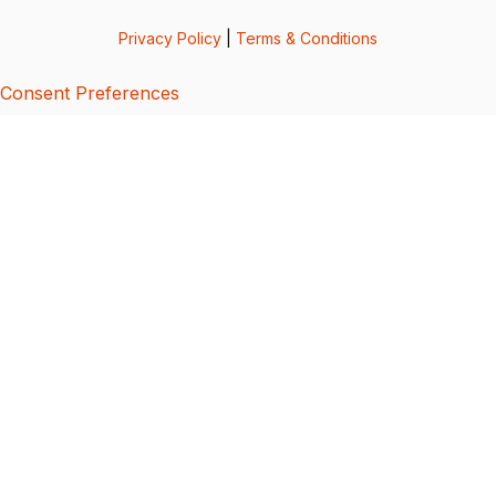
Privacy Policy
|
Terms & Conditions
Consent Preferences