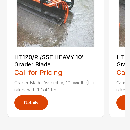
HT120/RI/SSF HEAVY 10′
HT96
Grader Blade
Grad
Call for Pricing
Call
Grader Blade Assembly, 10′ Width (For
Grader
rakes with 1-1/4" teet...
rakes 
Details
D