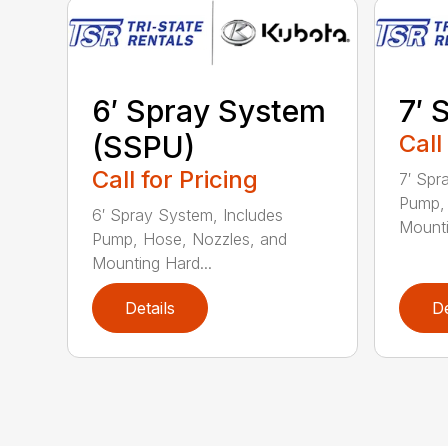
6′ Spray System
7′ 
(SSPU)
Call
Call for Pricing
7′ Spr
Pump, 
6′ Spray System, Includes
Mounti
Pump, Hose, Nozzles, and
Mounting Hard...
Details
De