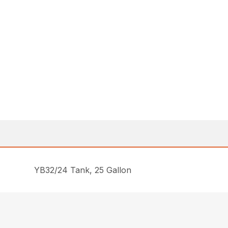
YB32/24 Tank, 25 Gallon