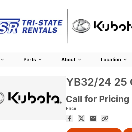
Parts
About
Location
YB32/24 25 
Call for Pricing
Price