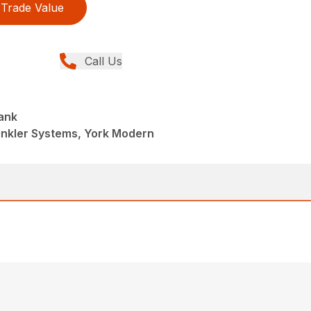
Trade Value
Call Us
ank
inkler Systems, York Modern