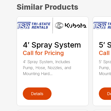
Similar Products
4′ Spray System
5′ 
Call for Pricing
Call
4′ Spray System, Includes
5′ Spr
Pump, Hose, Nozzles, and
Pump, 
Mounting Hard...
Mounti
Details
De