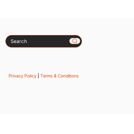
Search
Privacy Policy
|
Terms & Conditions