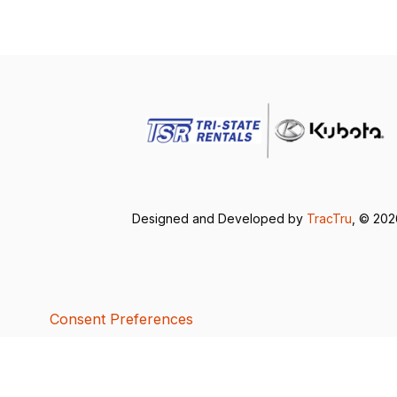
Designed and Developed by
TracTru
, © 20
Consent Preferences