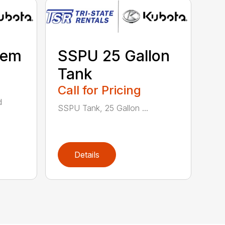
tem
SSPU 25 Gallon
Tank
Call for Pricing
d
SSPU Tank, 25 Gallon ...
Details