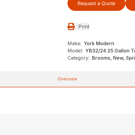
Request a Quote
Print
Make:
York Modern
Model:
YB32/24 25 Gallon T
Category:
Brooms, New, Spr
Overview