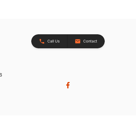
Call Us
Contact
26