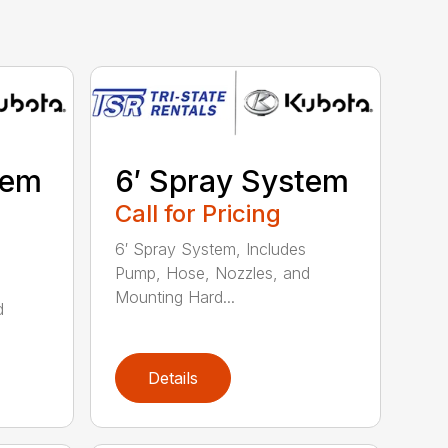
tem
6′ Spray System
Call for Pricing
6′ Spray System, Includes
Pump, Hose, Nozzles, and
Mounting Hard...
d
Details