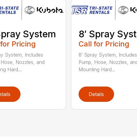
Spray System
8′ Spray Sys
 for Pricing
Call for Pricing
ay System, Includes
8′ Spray System, Includes
Hose, Nozzles, and
Pump, Hose, Nozzles, an
ng Hard...
Mounting Hard...
tails
Details