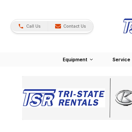
Call Us
Contact Us
Equipment
Service