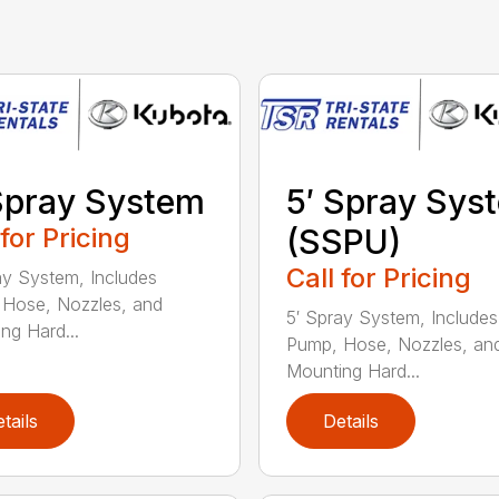
Spray System
5′ Spray Sys
 for Pricing
(SSPU)
Call for Pricing
ay System, Includes
Hose, Nozzles, and
5′ Spray System, Includes
ng Hard...
Pump, Hose, Nozzles, an
Mounting Hard...
tails
Details