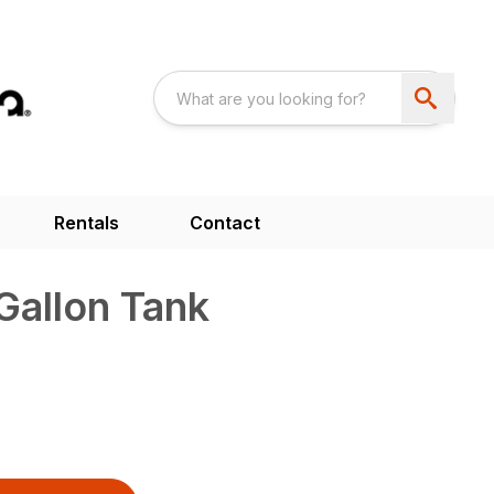
Rentals
Contact
Gallon Tank