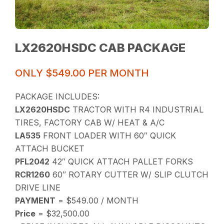
LX2620HSDC CAB PACKAGE
ONLY $549.00 PER MONTH
PACKAGE INCLUDES:
LX2620HSDC
TRACTOR WITH R4 INDUSTRIAL
TIRES, FACTORY CAB W/ HEAT & A/C
LA535
FRONT LOADER WITH 60″ QUICK
ATTACH BUCKET
PFL2042
42″ QUICK ATTACH PALLET FORKS
RCR1260
60″ ROTARY CUTTER W/ SLIP CLUTCH
DRIVE LINE
PAYMENT
= $549.00 / MONTH
Price
= $32,500.00