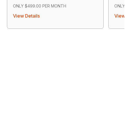
ONLY $499.00 PER MONTH
ONLY $
View Details
View D