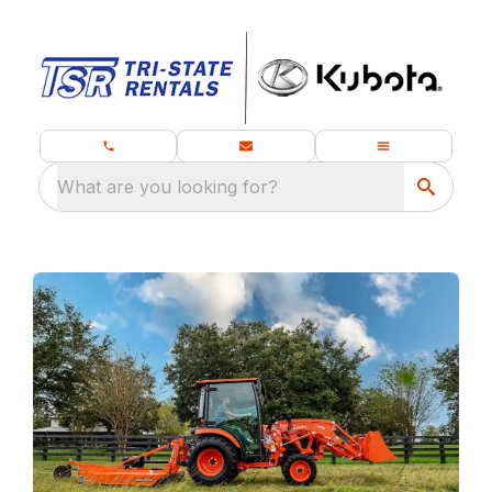
What are you looking for?