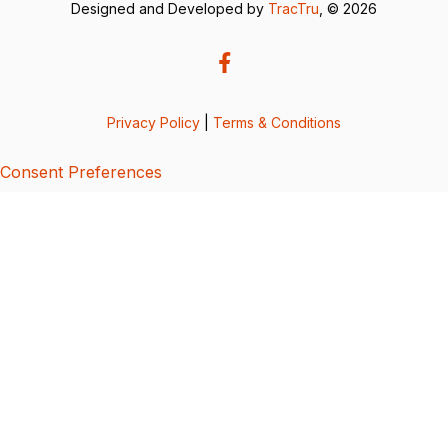
Designed and Developed by
TracTru
, © 2026
Privacy Policy
|
Terms & Conditions
Consent Preferences