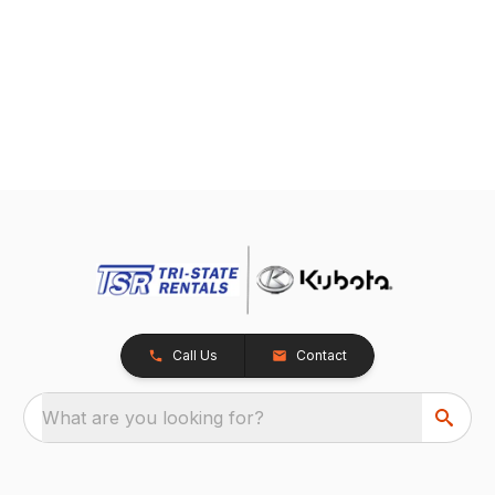
Call Us
Contact
What are you looking for?