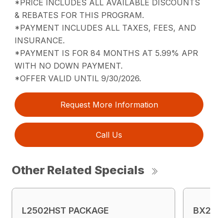
*PRICE INCLUDES ALL AVAILABLE DISCOUNTS
& REBATES FOR THIS PROGRAM.
*PAYMENT INCLUDES ALL TAXES, FEES, AND
INSURANCE.
*PAYMENT IS FOR 84 MONTHS AT 5.99% APR
WITH NO DOWN PAYMENT.
*OFFER VALID UNTIL 9/30/2026.
Request More Information
Call Us
Other Related Specials
L2502HST PACKAGE
BX23