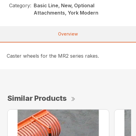
Category:
Basic Line, New, Optional
Attachments, York Modern
Overview
Caster wheels for the MR2 series rakes.
Similar Products