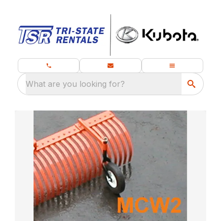
What are you looking for?