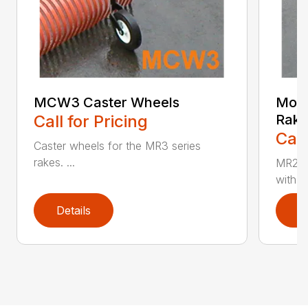
MCW3 Caster Wheels
Mode
Call for Pricing
Rak
Call
Caster wheels for the MR3 series
rakes. ...
MR24 
with Ca
Details
D