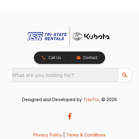
Call Us
Contact
What are you looking for?
Designed and Developed by
TracTru
, © 2026
Privacy Policy
|
Terms & Conditions