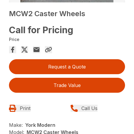
MCW2 Caster Wheels
Call for Pricing
Price
Request a Quote
Trade Value
Print
Call Us
Make:
York Modern
Model:
MCW2 Caster Wheels