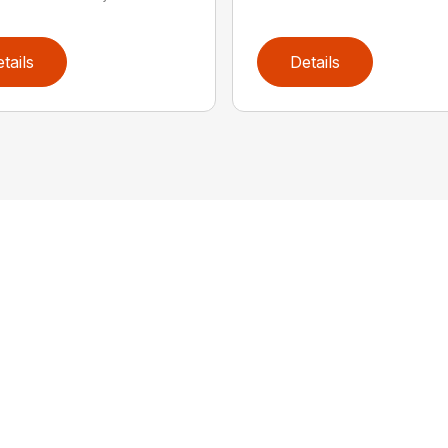
tails
Details