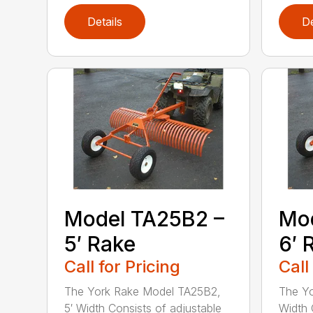
Details
De
Model TA25B2 –
Mod
5′ Rake
6′ 
Call for Pricing
Call
The York Rake Model TA25B2,
The Yo
5′ Width Consists of adjustable
Width 