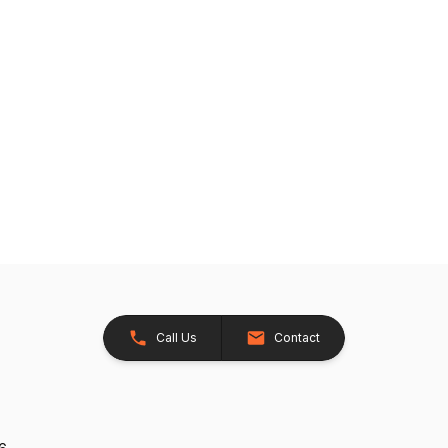
Call Us
Contact