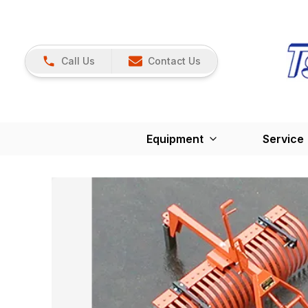
Call Us
Contact Us
Equipment
Service