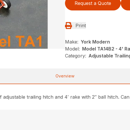
Request a Quote
Print
Make:
York Modern
Model:
Model TA14B2 - 4' R
Category:
Adjustable Traili
Overview
adjustable trailing hitch and 4′ rake with 2″ ball hitch. C