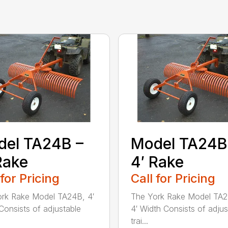
el TA24B –
Model TA24B
Rake
4′ Rake
 for Pricing
Call for Pricing
rk Rake Model TA24B, 4′
The York Rake Model TA
Consists of adjustable
4′ Width Consists of adjus
trai...