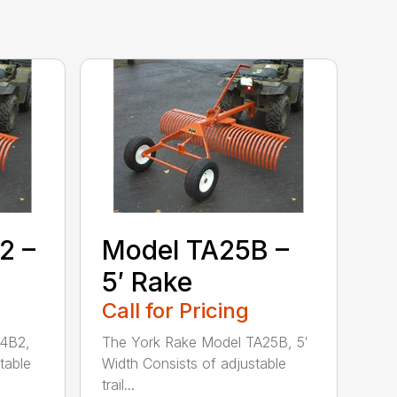
2 –
Model TA25B –
5′ Rake
Call for Pricing
24B2,
The York Rake Model TA25B, 5′
table
Width Consists of adjustable
trail...