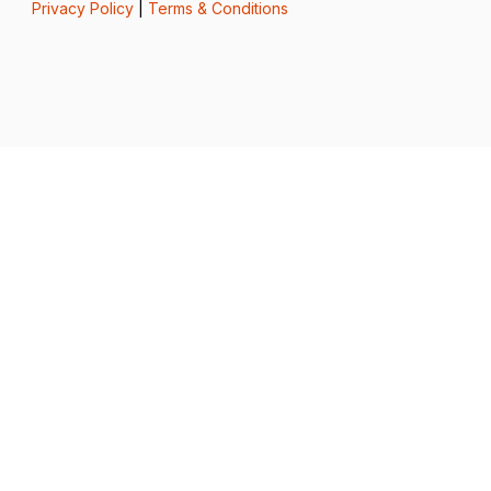
Privacy Policy
|
Terms & Conditions