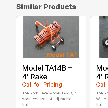
Similar Products
Model TA14B –
Mod
4′ Rake
4′ 
Call for Pricing
Call
The York Rake Model TA14B, 4′
The Yo
width consists of adjustable
Width 
trail...
trail...