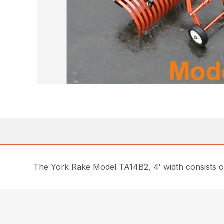
The York Rake Model TA14B2, 4′ width consists of 