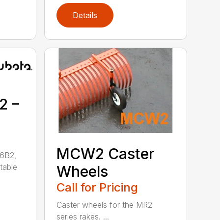
Details
2 –
MCW2 Caster
26B2,
table
Wheels
Call for Pricing
Caster wheels for the MR2
series rakes. ...