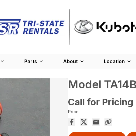
Parts
About
Location
Model TA14B
Call for Pricing
Price