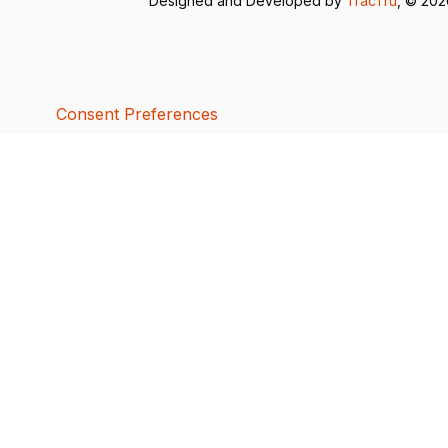
Designed and Developed by
TracTru
, © 20
Consent Preferences