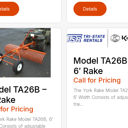
tails
Details
Model TA26B
6′ Rake
Call for Pricing
el TA26B –
The York Rake Model TA
6′ Width Consists of adjus
Rake
trai...
 for Pricing
rk Rake Model TA26B, 6′
Consists of adjustable