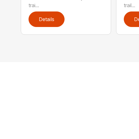
trai...
trail...
Details
De