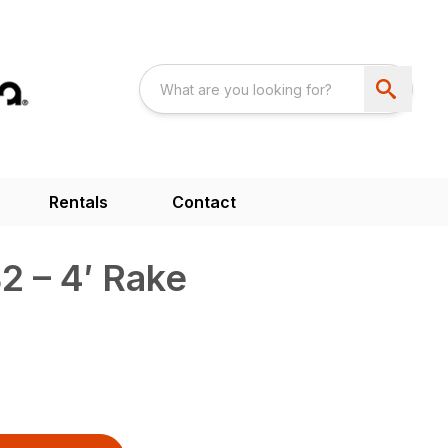
Rentals
Contact
2 – 4′ Rake