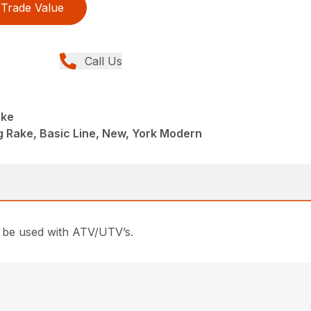
Trade Value
Call Us
ake
ng Rake, Basic Line, New, York Modern
an be used with ATV/UTV’s.